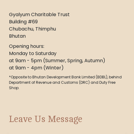
Gyalyum Charitable Trust
Building #69
Chubachu, Thimphu
Bhutan
Opening hours:
Monday to Saturday
at 9am - 5pm (Summer, Spring, Autumn)
at 9am - 4pm (Winter)
*Opposite to Bhutan Development Bank Limited (BDBL), behind
Department of Revenue and Customs (DRC) and Duty Free
Shop.
Leave Us Message