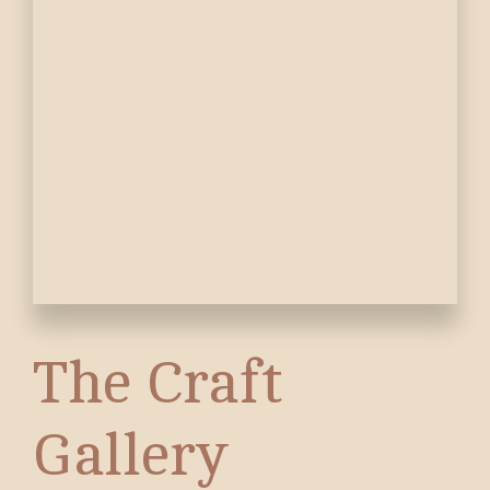
The Craft
Gallery